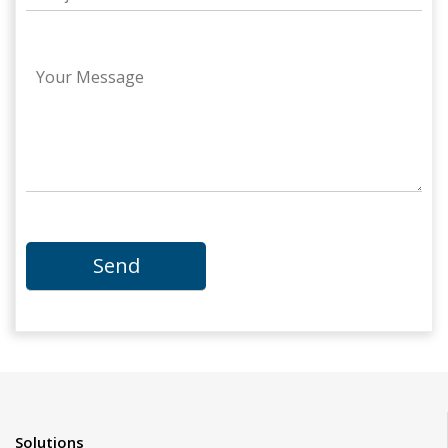
Solutions