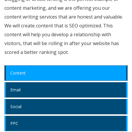
content marketing, and we are offering you our
content writing services that are honest and valuable.
We will create content that is SEO optimized. This
content will help you develop a relationship with
visitors, that will be rolling in after your website has
scored a better ranking spot.
Content
Email
Social
PPC