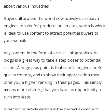
about various industries.
Buyers all around the world now actively use search
engines to look for products or services, which is why it
is ideal to use content to attract potential buyers to
your website.
Any content in the form of articles, infographics, or
blogs is a great way to take a step closer to potential
clients. A huge plus point is that search engines prefer
quality content, and to show their appreciation they
offer you a higher ranking in their pages. This simply
means more visitors, that you have an opportunity to
turn into leads.
Blogging or article writing is the perfect example of