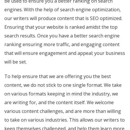
be used to ensure you a better ranking on search
engines. With the help of search engine optimization,
our writers will produce content that is SEO optimized.
Ensuring that your website is ranked amidst the top
search results. Once you have a better search engine
ranking ensuring more traffic, and engaging content
that will ensure engagement and appeal; your business
will be set.
To help ensure that we are offering you the best
content, we do not stick to one single format. We take
on various formats keeping in mind the industry, we
are writing for, and the content itself. We welcome
various content challenges, and are more than willing
to take on various industries. This allows our writers to
keep themselves challenged, and help them learn more