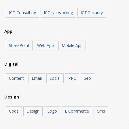
ICT Consulting
ICT Networking
ICT Security
App
SharePoint
Web App
Mobile App
Digital
Content
Email
Social
PPC
Seo
Design
Code
Design
Logo
E Commerce
Cms