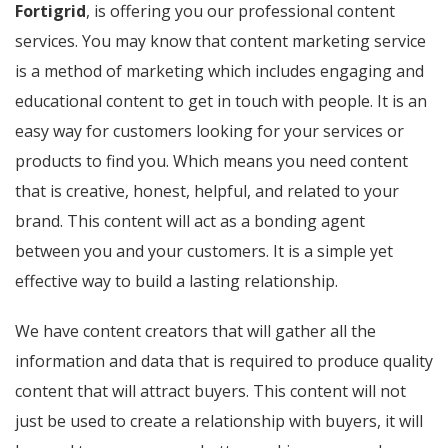
Fortigrid
, is offering you our professional content
services. You may know that content marketing service
is a method of marketing which includes engaging and
educational content to get in touch with people. It is an
easy way for customers looking for your services or
products to find you. Which means you need content
that is creative, honest, helpful, and related to your
brand. This content will act as a bonding agent
between you and your customers. It is a simple yet
effective way to build a lasting relationship.
We have content creators that will gather all the
information and data that is required to produce quality
content that will attract buyers. This content will not
just be used to create a relationship with buyers, it will