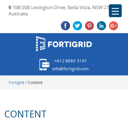
108/20B Lexington Drive, Bella Vista, NSW 2153,
Australia
+612 8883 5191
info@fortigrid.com
Fortigrid
/
Content
CONTENT