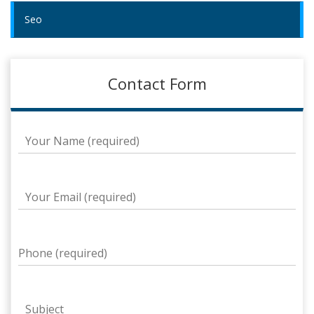
Seo
Contact Form