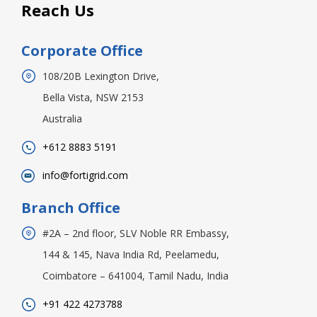
Reach Us
Corporate Office
108/20B Lexington Drive,
Bella Vista, NSW 2153
Australia
+612 8883 5191
info@fortigrid.com
Branch Office
#2A – 2nd floor, SLV Noble RR Embassy,
144 & 145, Nava India Rd, Peelamedu,
Coimbatore – 641004, Tamil Nadu, India
+91 422 4273788