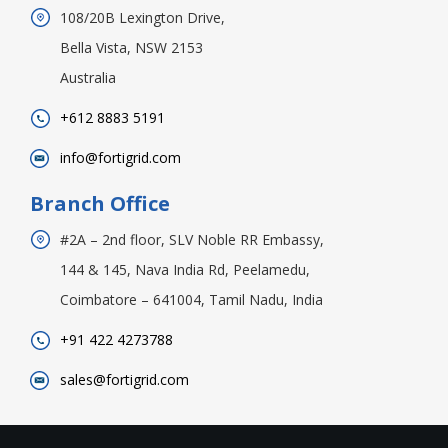
108/20B Lexington Drive,
Bella Vista, NSW 2153
Australia
+612 8883 5191
info@fortigrid.com
Branch Office
#2A – 2nd floor, SLV Noble RR Embassy,
144 & 145, Nava India Rd, Peelamedu,
Coimbatore – 641004, Tamil Nadu, India
+91 422 4273788
sales@fortigrid.com