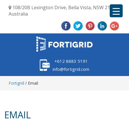
108/20B Lexington Drive, Bella Vista, NSW 2153,
Australia
+612 8883 5191
info@fortigrid.com
Fortigrid
/
Email
EMAIL