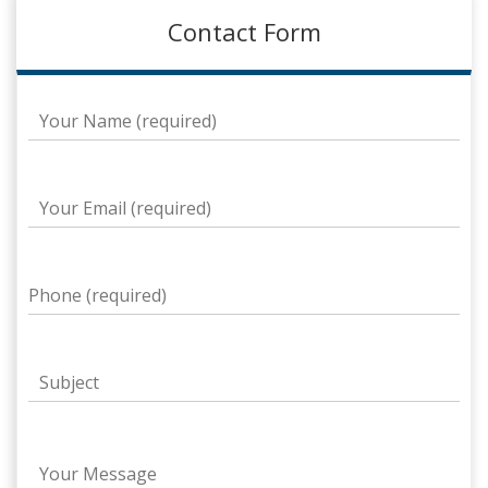
Contact Form