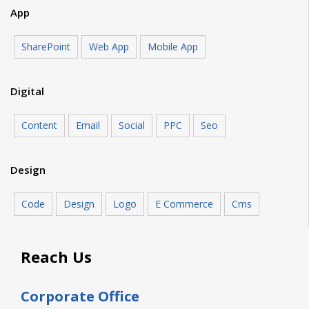
App
SharePoint
Web App
Mobile App
Digital
Content
Email
Social
PPC
Seo
Design
Code
Design
Logo
E Commerce
Cms
Reach Us
Corporate Office