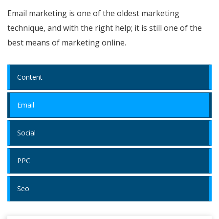
Email marketing is one of the oldest marketing
technique, and with the right help; it is still one of the
best means of marketing online.
Content
Email
Social
PPC
Seo