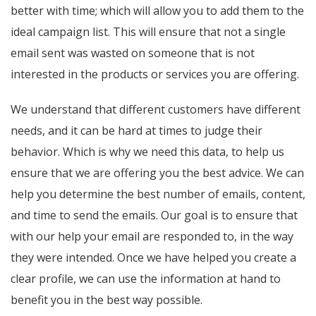
better with time; which will allow you to add them to the
ideal campaign list. This will ensure that not a single
email sent was wasted on someone that is not
interested in the products or services you are offering.
We understand that different customers have different
needs, and it can be hard at times to judge their
behavior. Which is why we need this data, to help us
ensure that we are offering you the best advice. We can
help you determine the best number of emails, content,
and time to send the emails. Our goal is to ensure that
with our help your email are responded to, in the way
they were intended. Once we have helped you create a
clear profile, we can use the information at hand to
benefit you in the best way possible.