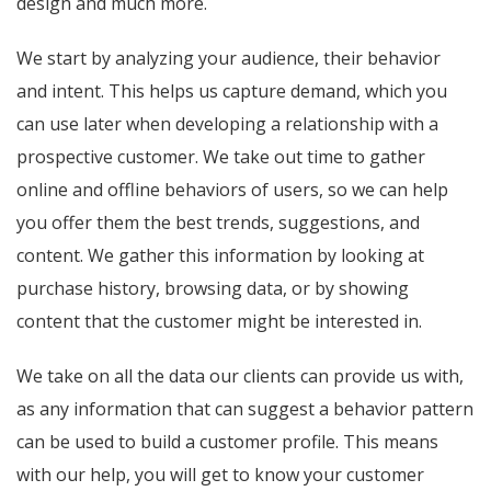
design and much more.
We start by analyzing your audience, their behavior
and intent. This helps us capture demand, which you
can use later when developing a relationship with a
prospective customer. We take out time to gather
online and offline behaviors of users, so we can help
you offer them the best trends, suggestions, and
content. We gather this information by looking at
purchase history, browsing data, or by showing
content that the customer might be interested in.
We take on all the data our clients can provide us with,
as any information that can suggest a behavior pattern
can be used to build a customer profile. This means
with our help, you will get to know your customer