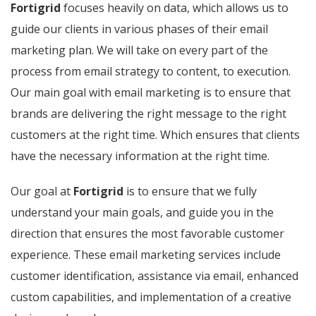
Fortigrid
focuses heavily on data, which allows us to
guide our clients in various phases of their email
marketing plan. We will take on every part of the
process from email strategy to content, to execution.
Our main goal with email marketing is to ensure that
brands are delivering the right message to the right
customers at the right time. Which ensures that clients
have the necessary information at the right time.
Our goal at
Fortigrid
is to ensure that we fully
understand your main goals, and guide you in the
direction that ensures the most favorable customer
experience. These email marketing services include
customer identification, assistance via email, enhanced
custom capabilities, and implementation of a creative