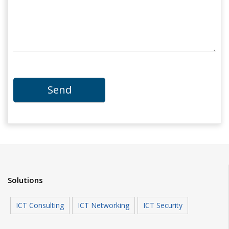
Solutions
ICT Consulting
ICT Networking
ICT Security