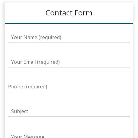
Contact Form