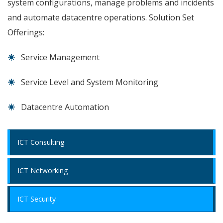
system configurations, manage problems and incidents
and automate datacentre operations. Solution Set
Offerings:
Service Management
Service Level and System Monitoring
Datacentre Automation
ICT Consulting
ICT Networking
ICT Security