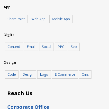
App
SharePoint
Web App
Mobile App
Digital
Content
Email
Social
PPC
Seo
Design
Code
Design
Logo
E Commerce
Cms
Reach Us
Corporate Office