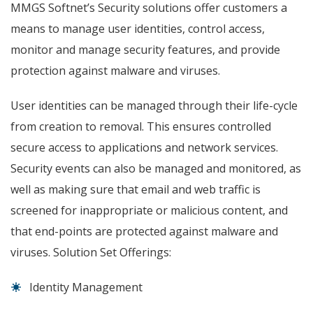
MMGS Softnet’s Security solutions offer customers a
means to manage user identities, control access,
monitor and manage security features, and provide
protection against malware and viruses.
User identities can be managed through their life-cycle
from creation to removal. This ensures controlled
secure access to applications and network services.
Security events can also be managed and monitored, as
well as making sure that email and web traffic is
screened for inappropriate or malicious content, and
that end-points are protected against malware and
viruses. Solution Set Offerings:
Identity Management