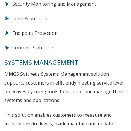
Security Monitoring and Management
Edge Protection
End point Protection
Content Protection
SYSTEMS MANAGEMENT
MMGS Softnet’s Systems Management solution
supports customers in efficiently meeting service level
objectives by using tools to monitor and manage their
systems and applications.
This solution enables customers to measure and
monitor service levels, track, maintain and update