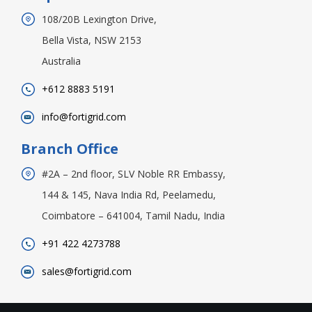
108/20B Lexington Drive,
Bella Vista, NSW 2153
Australia
+612 8883 5191
info@fortigrid.com
Branch Office
#2A – 2nd floor, SLV Noble RR Embassy,
144 & 145, Nava India Rd, Peelamedu,
Coimbatore – 641004, Tamil Nadu, India
+91 422 4273788
sales@fortigrid.com