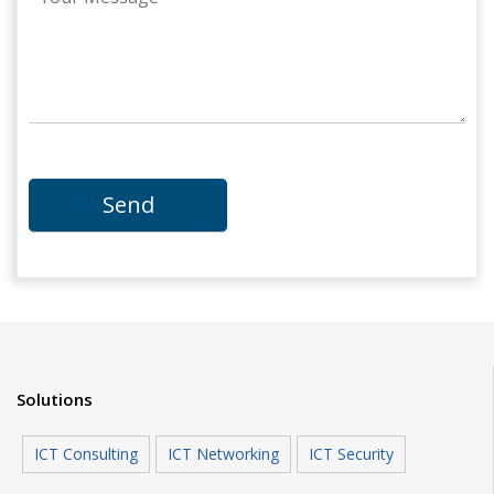
Solutions
ICT Consulting
ICT Networking
ICT Security