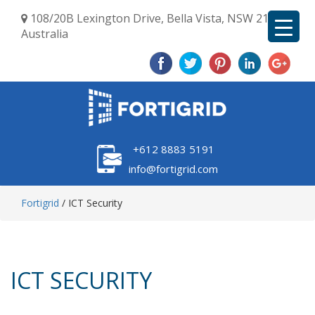
108/20B Lexington Drive, Bella Vista, NSW 2153,
Australia
+612 8883 5191
info@fortigrid.com
Fortigrid
/
ICT Security
ICT SECURITY