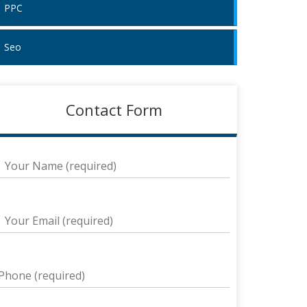
PPC
Seo
Contact Form