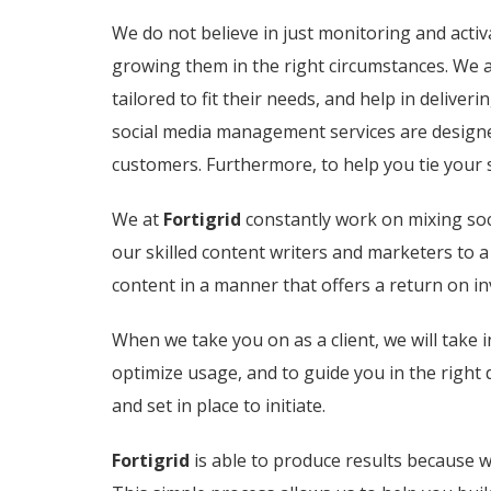
We do not believe in just monitoring and activ
growing them in the right circumstances. We a
tailored to fit their needs, and help in delive
social media management services are designed
customers. Furthermore, to help you tie your 
We at
Fortigrid
constantly work on mixing soci
our skilled content writers and marketers to 
content in a manner that offers a return on i
When we take you on as a client, we will take i
optimize usage, and to guide you in the right 
and set in place to initiate.
Fortigrid
is able to produce results because w