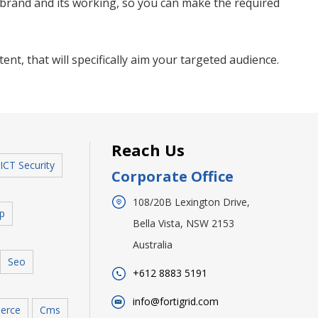
r brand and its working, so you can make the required
ent, that will specifically aim your targeted audience.
Reach Us
ICT Security
Corporate Office
108/20B Lexington Drive,
p
Bella Vista, NSW 2153
Australia
Seo
+612 8883 5191
info@fortigrid.com
erce
Cms