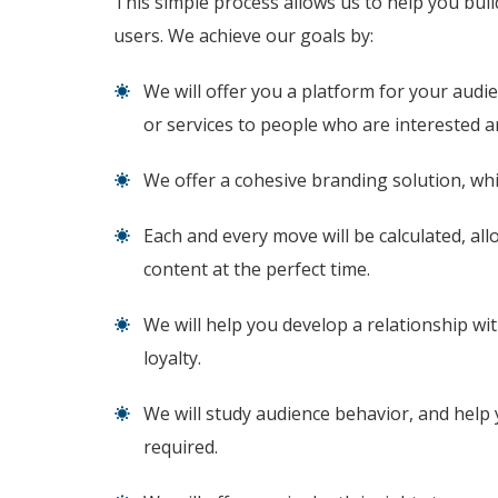
This simple process allows us to help you buil
users. We achieve our goals by:
We will offer you a platform for your audi
or services to people who are interested a
We offer a cohesive branding solution, whic
Each and every move will be calculated, all
content at the perfect time.
We will help you develop a relationship wit
loyalty.
We will study audience behavior, and help 
required.