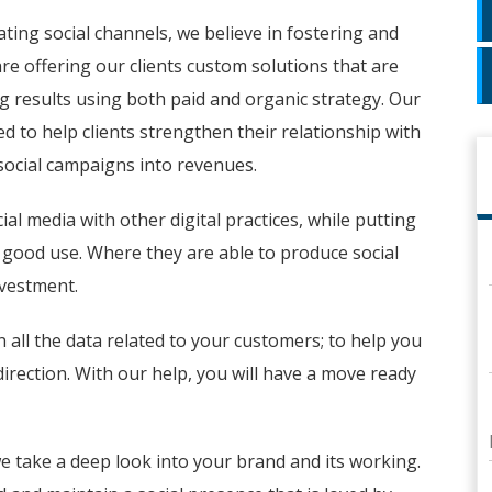
ating social channels, we believe in fostering and
re offering our clients custom solutions that are
ring results using both paid and organic strategy. Our
 to help clients strengthen their relationship with
social campaigns into revenues.
al media with other digital practices, while putting
a good use. Where they are able to produce social
nvestment.
n all the data related to your customers; to help you
direction. With our help, you will have a move ready
e take a deep look into your brand and its working.