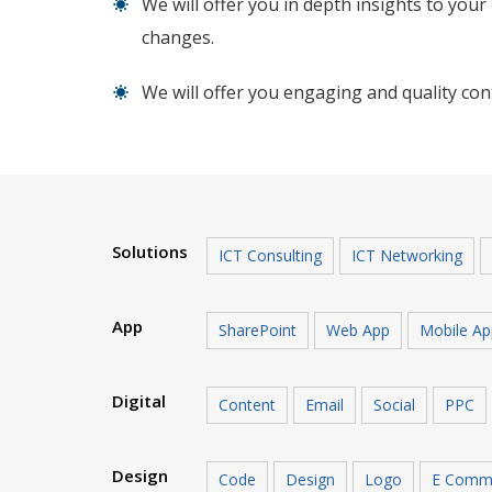
We will offer you in depth insights to you
changes.
We will offer you engaging and quality cont
Solutions
ICT Consulting
ICT Networking
App
SharePoint
Web App
Mobile Ap
Digital
Content
Email
Social
PPC
Design
Code
Design
Logo
E Comm