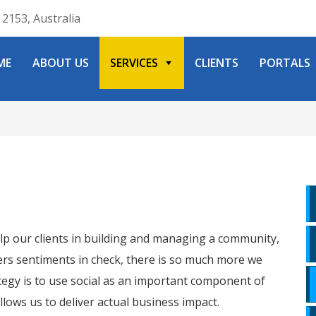
2153, Australia
ME
ABOUT US
SERVICES
CLIENTS
PORTALS
lp our clients in building and managing a community,
ers sentiments in check, there is so much more we
rategy is to use social as an important component of
allows us to deliver actual business impact.