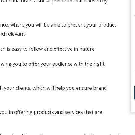
d and maintain a social presence that is loved by
ence, where you will be able to present your product
nd relevant.
h is easy to follow and effective in nature.
owing you to offer your audience with the right
h your clients, which will help you ensure brand
you in offering products and services that are