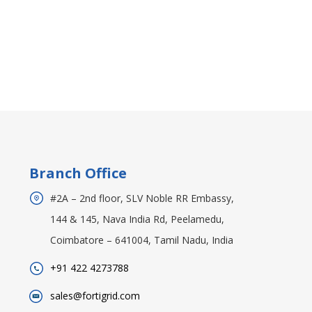
Branch Office
#2A – 2nd floor, SLV Noble RR Embassy,
144 & 145, Nava India Rd, Peelamedu,
Coimbatore – 641004, Tamil Nadu, India
+91 422 4273788
sales@fortigrid.com