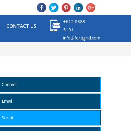
+612 8883
CONTACT US
5191
info@fortigrid.com
Content
Email
Social