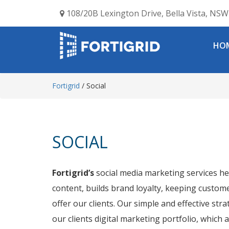
108/20B Lexington Drive, Bella Vista, NSW 
HO
Fortigrid
/
Social
SOCIAL
Fortigrid’s
social media marketing services he
content, builds brand loyalty, keeping custom
offer our clients. Our simple and effective st
our clients digital marketing portfolio, which 